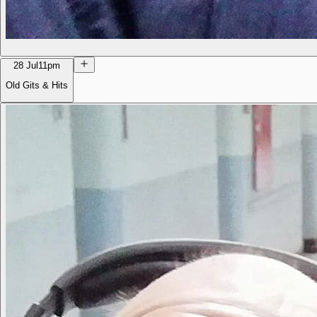
28 Jul
11pm
Old Gits & Hits