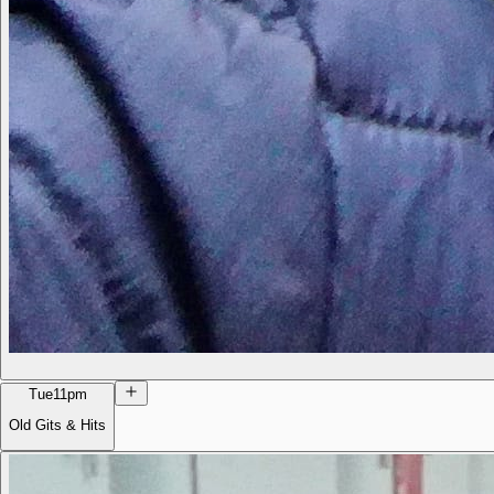
Tue
11pm
Old Gits & Hits