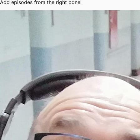
Add episodes from the right panel