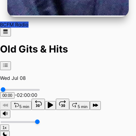
BCFM Radio
Old Gits & Hits
Wed Jul 08
-
02:00:00
00:00
5 min
5 min
1x