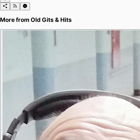
More from
Old Gits & Hits