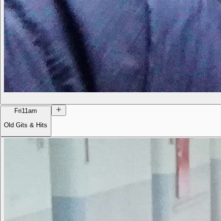
Fri
11am
Old Gits & Hits