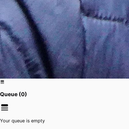
Queue (
0
)
Your queue is empty