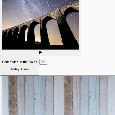
Dark Skies in the Dales
Today
12am