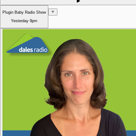
Plugin Baby Radio Show
Yesterday
9pm