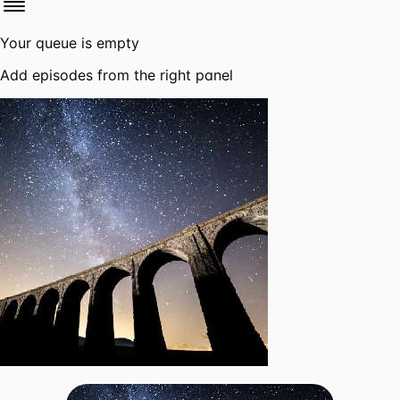
Your queue is empty
Add episodes from the right panel