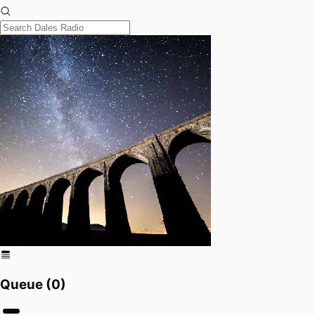
Queue (
0
)