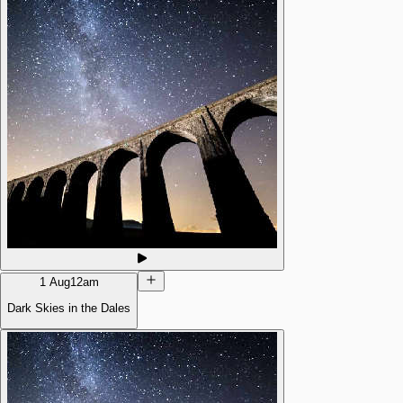
1 Aug
12am
Dark Skies in the Dales