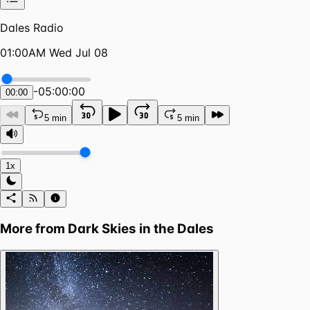
Dales Radio
01:00AM Wed Jul 08
-
05:00:00
00:00
5 min
5 min
1x
More from
Dark Skies in the Dales