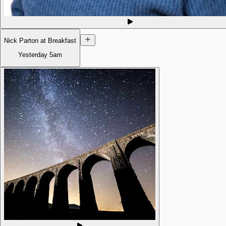
Nick Parton at Breakfast
Yesterday
5am