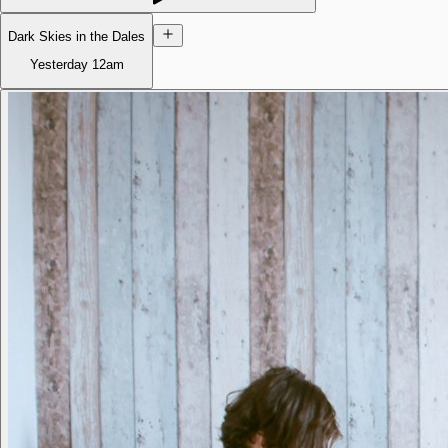
Dark Skies in the Dales
Yesterday
12am