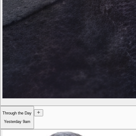
Through the Day
Yesterday
9am