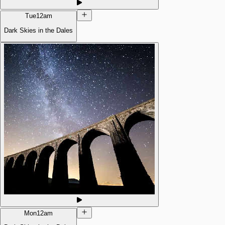
Tue
12am
Dark Skies in the Dales
Mon
12am