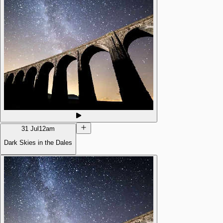
31 Jul
12am
Dark Skies in the Dales