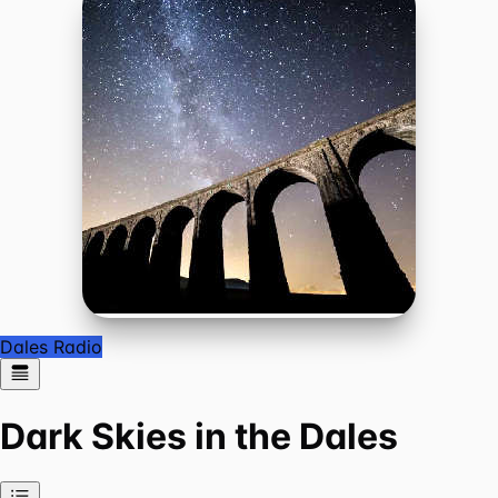
Dales Radio
Dark Skies in the Dales