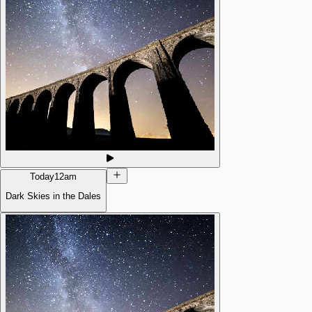
Today
12am
Dark Skies in the Dales