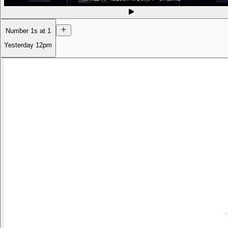
Number 1s at 1
Yesterday
12pm