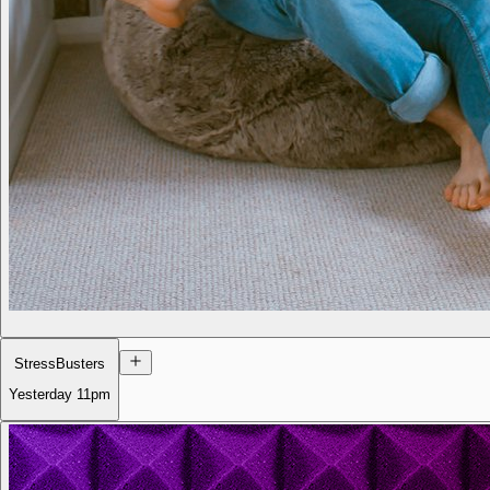
StressBusters
Yesterday
11pm