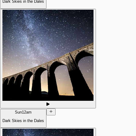
Dark Skies in the Dales
Sun
12am
Dark Skies in the Dales