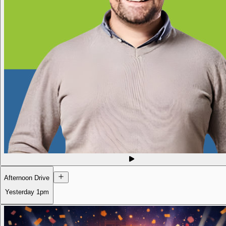
Afternoon Drive
Yesterday
1pm