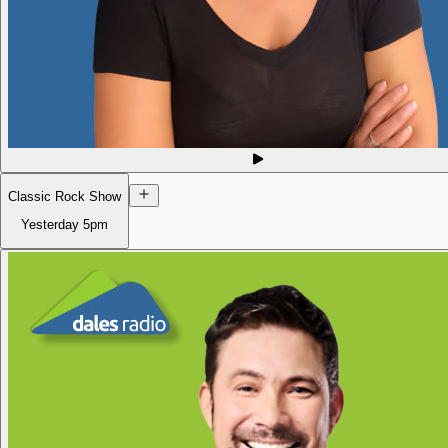
Classic Rock Show
Yesterday
5pm