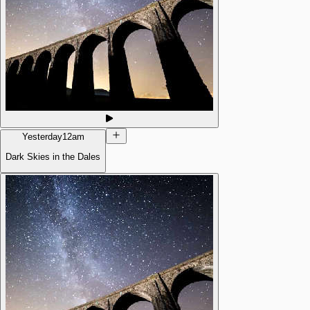
Yesterday
12am
Dark Skies in the Dales