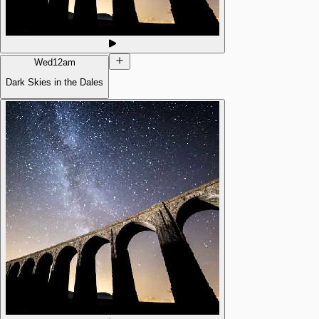
Wed
12am
Dark Skies in the Dales