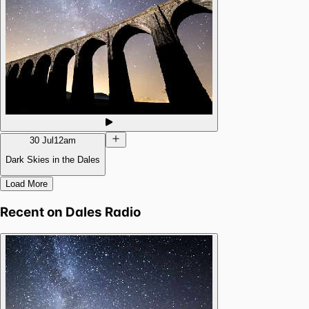
30 Jul
12am
Dark Skies in the Dales
Load More
Recent on
Dales Radio