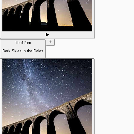
Thu
12am
Dark Skies in the Dales