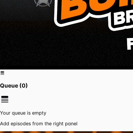
Queue (
0
)
Your queue is empty
Add episodes from the right panel