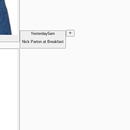
Yesterday
5am
Nick Parton at Breakfast