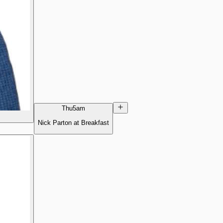
Thu
5am
Nick Parton at Breakfast