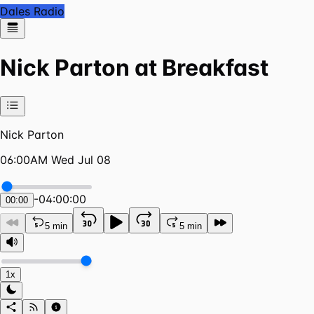
Dales Radio
Nick Parton at Breakfast
Nick Parton
06:00AM Wed Jul 08
-
04:00:00
00:00
5 min
5 min
1x