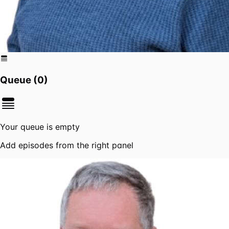
Queue (
0
)
Your queue is empty
Add episodes from the right panel