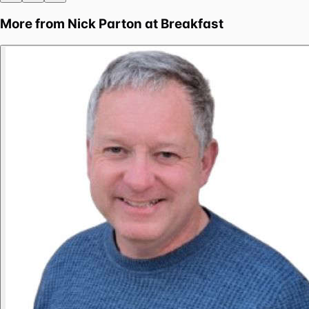
More from
Nick Parton at Breakfast