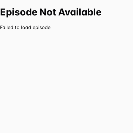
Episode Not Available
Failed to load episode