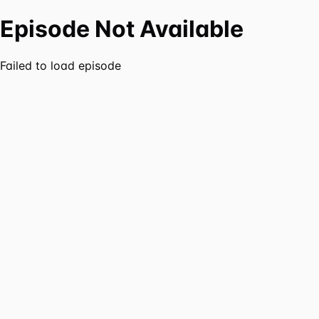
Episode Not Available
Failed to load episode