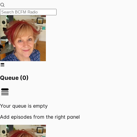
Queue (
0
)
Your queue is empty
Add episodes from the right panel