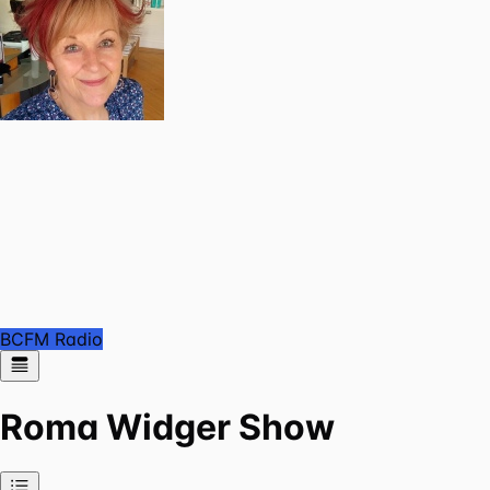
BCFM Radio
Roma Widger Show