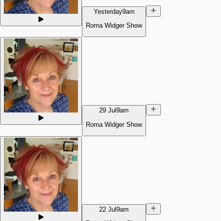
Yesterday
9am
Roma Widger Show
29 Jul
9am
Roma Widger Show
22 Jul
9am