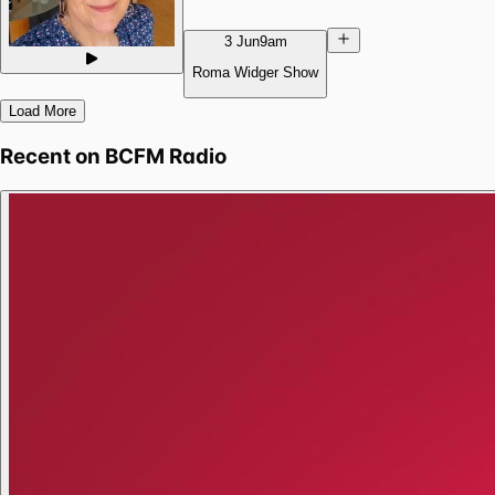
3 Jun
9am
Roma Widger Show
Load More
Recent on
BCFM Radio