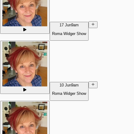
17 Jun
9am
Roma Widger Show
10 Jun
9am
Roma Widger Show