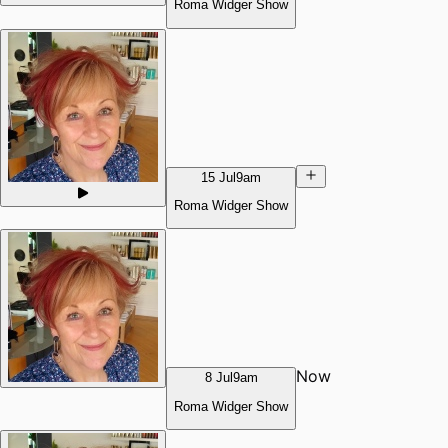
Roma Widger Show
15 Jul
9am
Roma Widger Show
Now
8 Jul
9am
Roma Widger Show