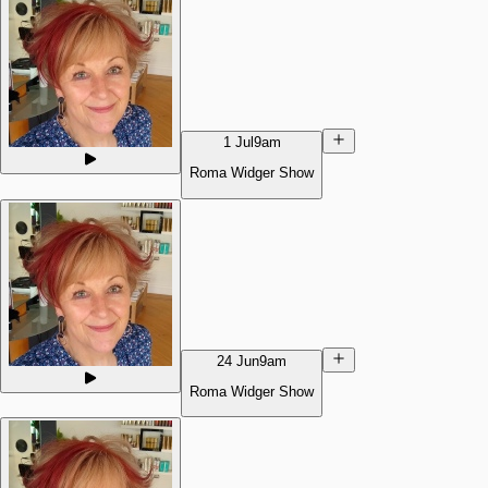
1 Jul
9am
Roma Widger Show
24 Jun
9am
Roma Widger Show