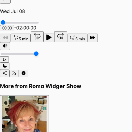
Wed Jul 08
-
02:00:00
00:00
5 min
5 min
1x
More from
Roma Widger Show