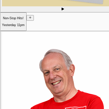
Non-Stop Hits!
Yesterday
11pm