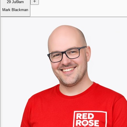
29 Jul
9am
Mark Blackman