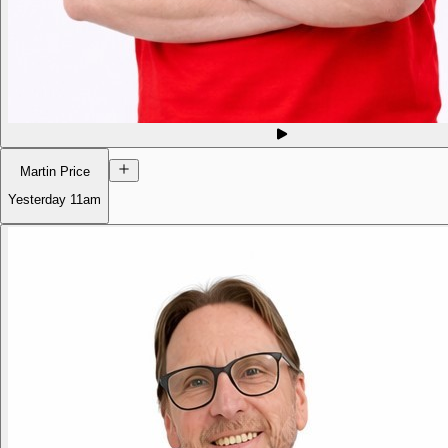
Martin Price
Yesterday
11am