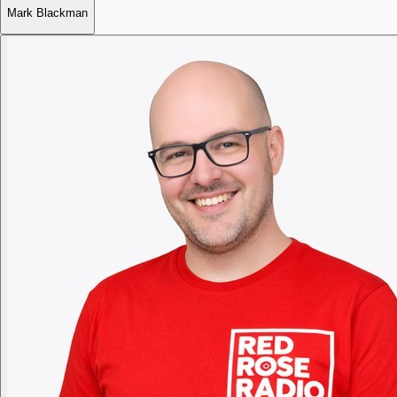
Mark Blackman