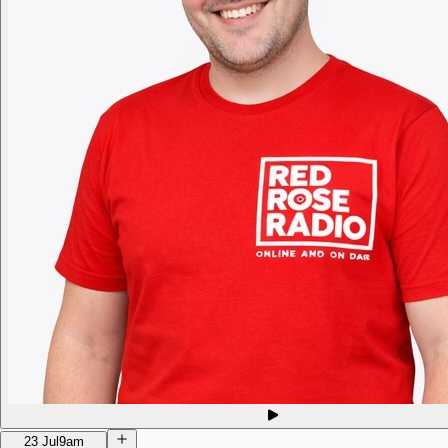
23 Jul
9am