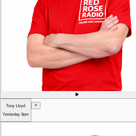
Tony Lloyd
Yesterday
9pm