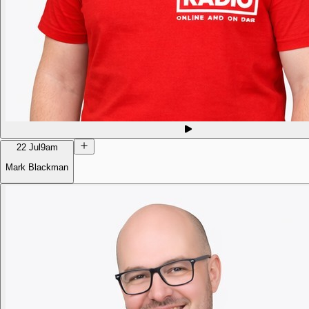
22 Jul
9am
Mark Blackman