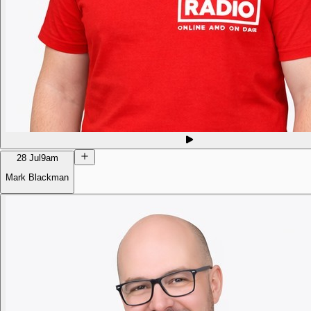
28 Jul
9am
Mark Blackman