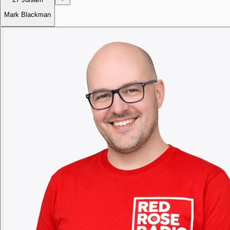
Mark Blackman