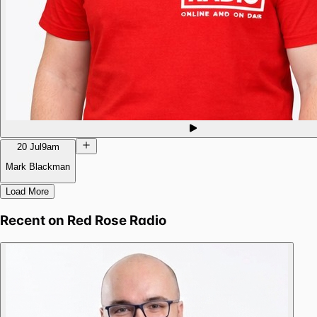
20 Jul
9am
Mark Blackman
Load More
Recent on
Red Rose Radio