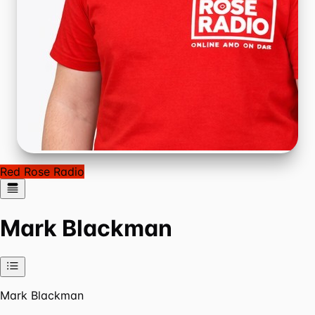
Red Rose Radio
Mark Blackman
Mark Blackman