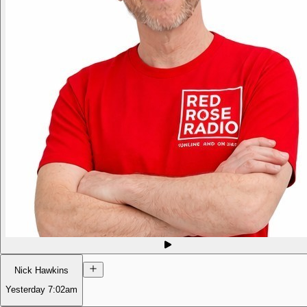
Nick Hawkins
Yesterday
7:02am