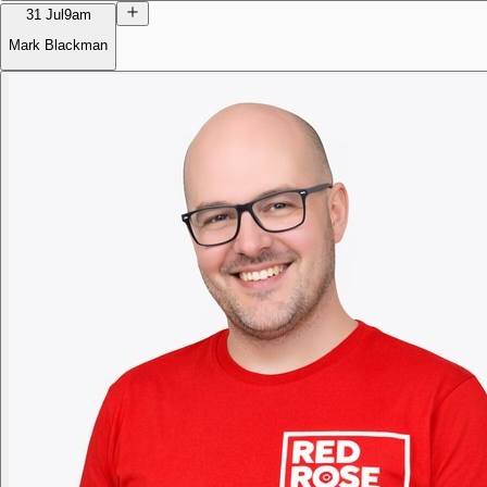
31 Jul
9am
Mark Blackman