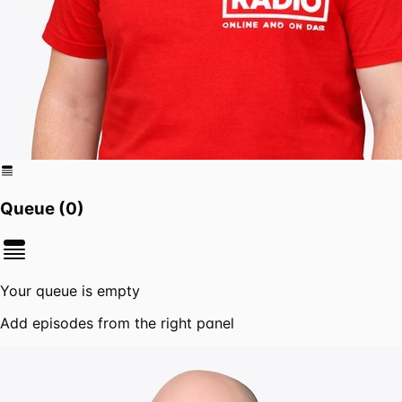
Queue (
0
)
Your queue is empty
Add episodes from the right panel