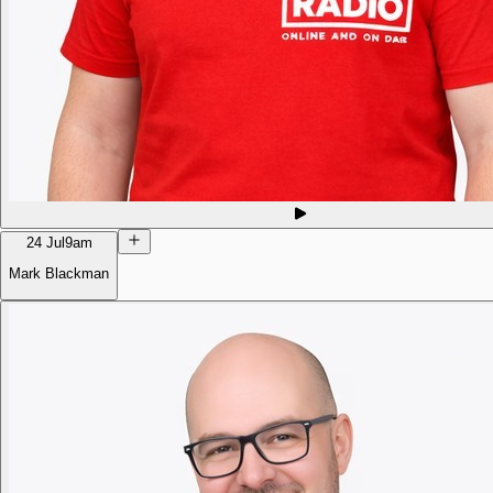
24 Jul
9am
Mark Blackman