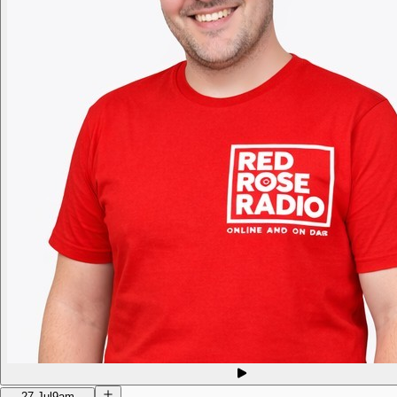
27 Jul
9am