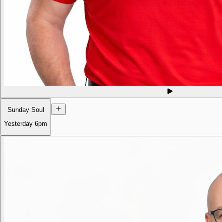
Sunday Soul
Yesterday
6pm