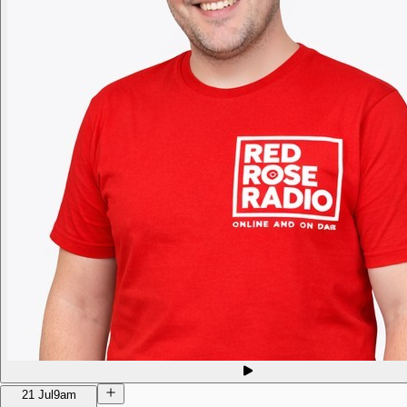
21 Jul
9am