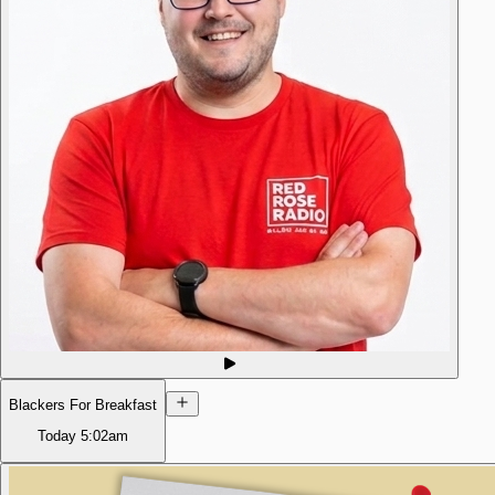
Blackers For Breakfast
Today
5:02am