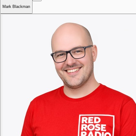
Mark Blackman