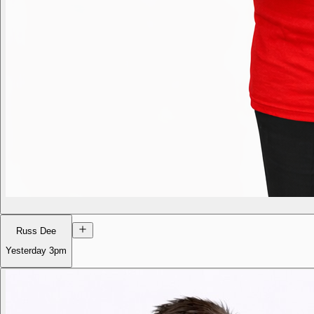
Russ Dee
Yesterday
3pm