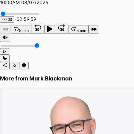
10:00AM 08/07/2026
-
02:59:59
00:00
5 min
5 min
1x
More from
Mark Blackman