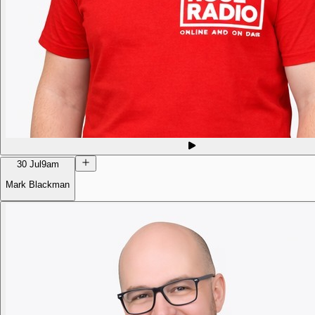
30 Jul
9am
Mark Blackman