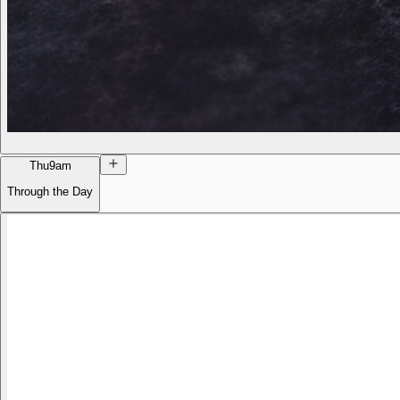
Thu
9am
Through the Day