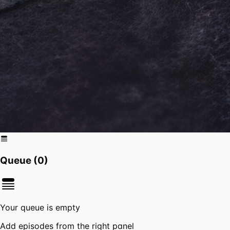
Queue (
0
)
Your queue is empty
Add episodes from the right panel