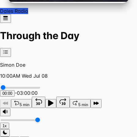
Dales Radio
Through the Day
Simon Doe
10:00AM Wed Jul 08
-
03:00:00
00:00
5 min
5 min
1x