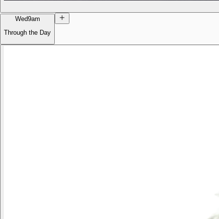
Wed
9am
Through the Day