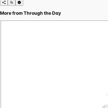
More from
Through the Day