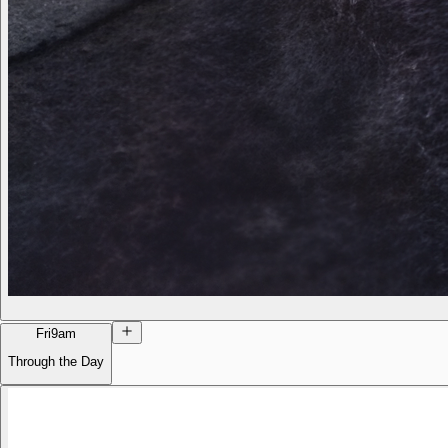
Fri
9am
Through the Day