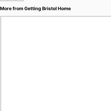
More from
Getting Bristol Home