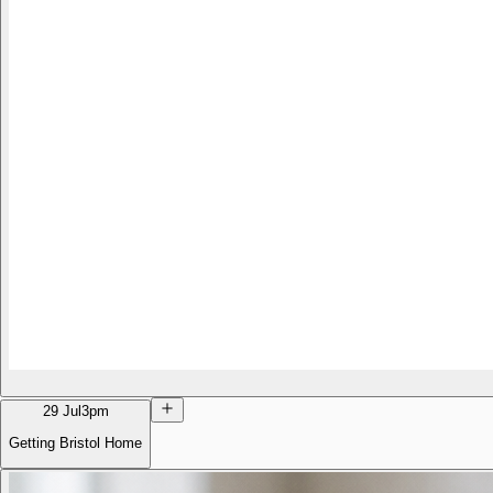
29 Jul
3pm
Getting Bristol Home