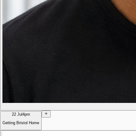
22 Jul
4pm
Getting Bristol Home