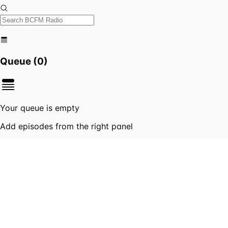
Queue (
0
)
Your queue is empty
Add episodes from the right panel