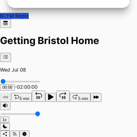
BCFM Radio
Getting Bristol Home
Wed Jul 08
-
02:00:00
00:00
5 min
5 min
1x