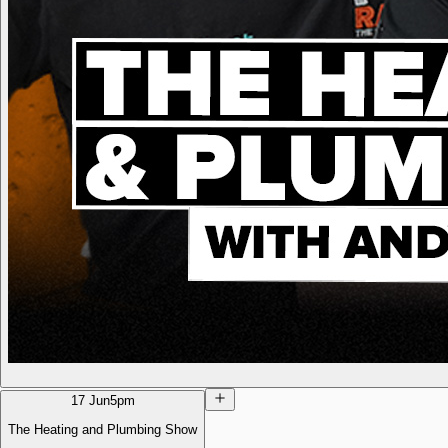
17 Jun
5pm
The Heating and Plumbing Show