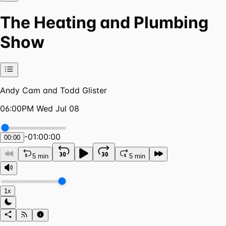
The Heating and Plumbing
Show
Andy Cam and Todd Glister
06:00PM Wed Jul 08
-
01:00:00
00:00
5 min
5 min
1x