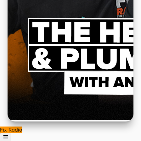
Fix Radio