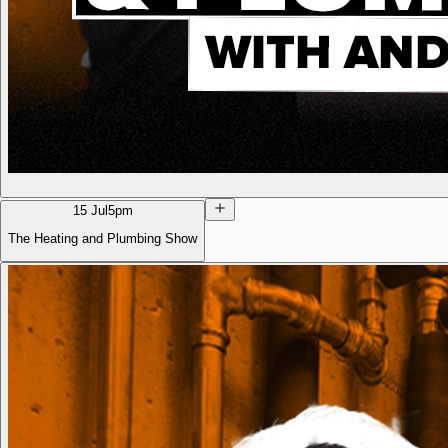
15 Jul
5pm
The Heating and Plumbing Show