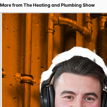
More from
The Heating and Plumbing Show