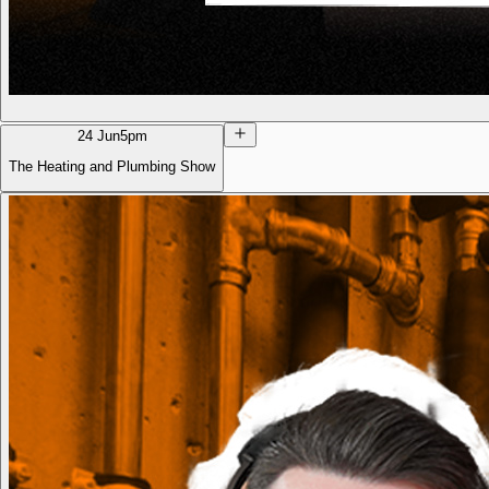
24 Jun
5pm
The Heating and Plumbing Show