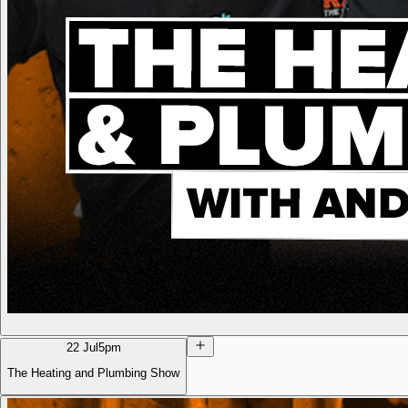
22 Jul
5pm
The Heating and Plumbing Show