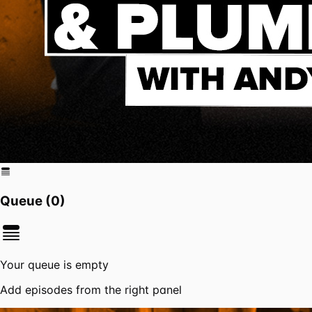
Queue (
0
)
Your queue is empty
Add episodes from the right panel