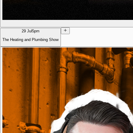
29 Jul
5pm
The Heating and Plumbing Show