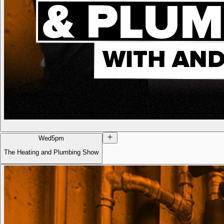
Wed
5pm
The Heating and Plumbing Show