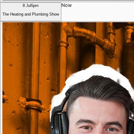
Now
8 Jul
5pm
The Heating and Plumbing Show