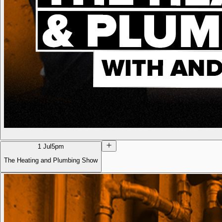
1 Jul
5pm
The Heating and Plumbing Show