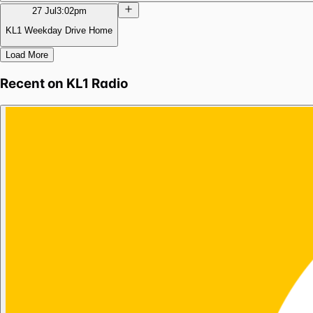
27 Jul
3:02pm
KL1 Weekday Drive Home
Load More
Recent on
KL1 Radio