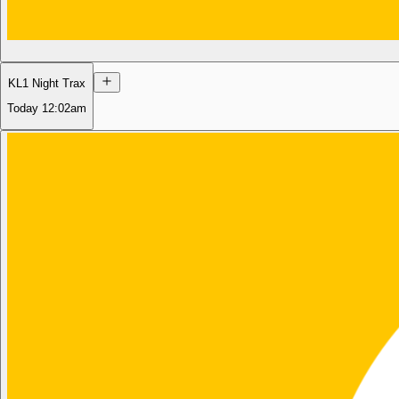
KL1 Night Trax
Today
12:02am