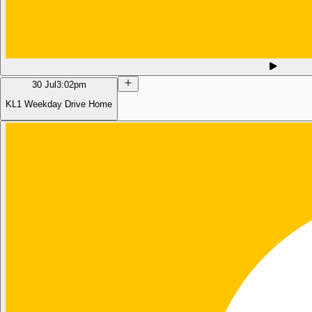
30 Jul
3:02pm
KL1 Weekday Drive Home