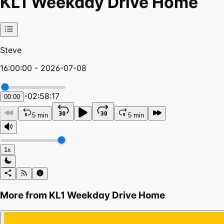
KL1 Weekday Drive Home
Steve
16:00:00 - 2026-07-08
-
02:58:17
00:00
5 min
5 min
1x
More from
KL1 Weekday Drive Home