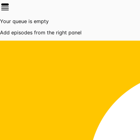
Your queue is empty
Add episodes from the right panel