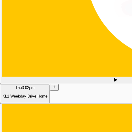
Thu
3:02pm
KL1 Weekday Drive Home