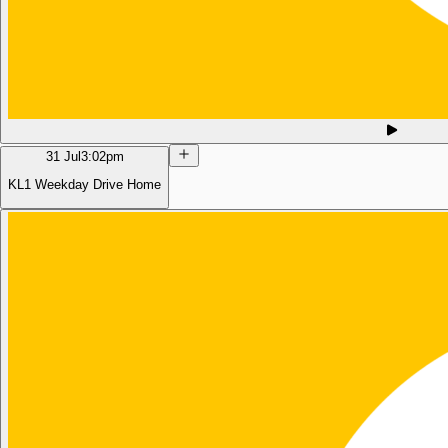
31 Jul
3:02pm
KL1 Weekday Drive Home