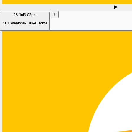
28 Jul
3:02pm
KL1 Weekday Drive Home