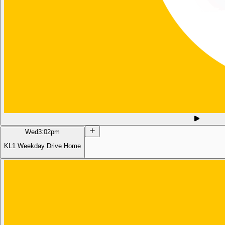
Wed
3:02pm
KL1 Weekday Drive Home