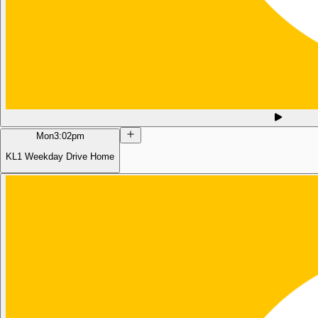
Mon
3:02pm
KL1 Weekday Drive Home