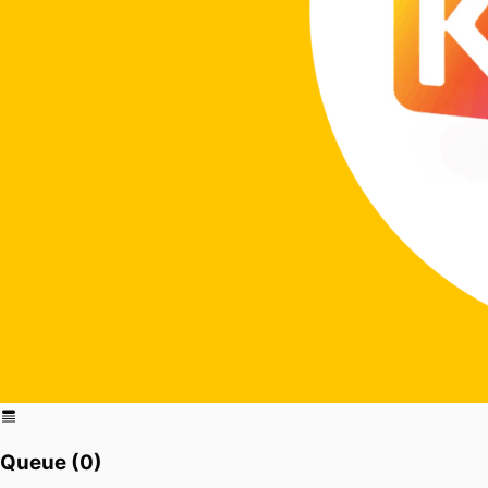
Queue (
0
)