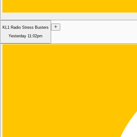
KL1 Radio Stress Busters
Yesterday
11:02pm