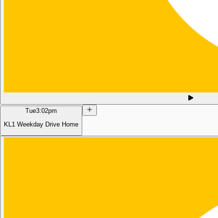
Tue
3:02pm
KL1 Weekday Drive Home