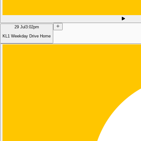
29 Jul
3:02pm
KL1 Weekday Drive Home