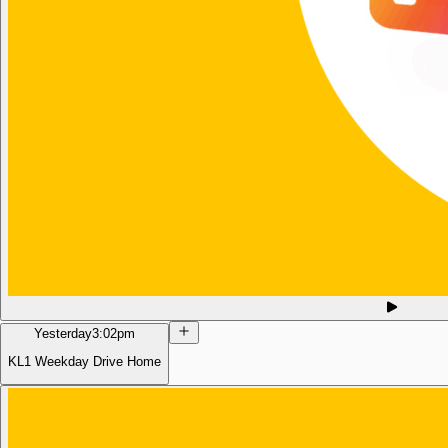
Yesterday
3:02pm
KL1 Weekday Drive Home