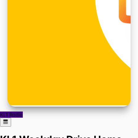
KL1 Radio