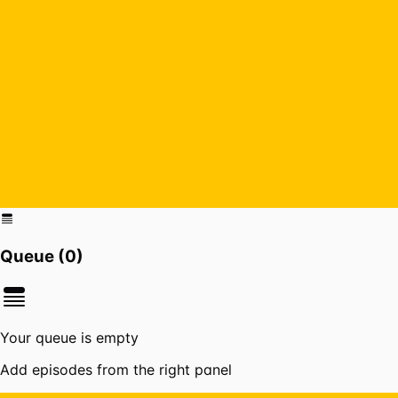
Queue (
0
)
Your queue is empty
Add episodes from the right panel