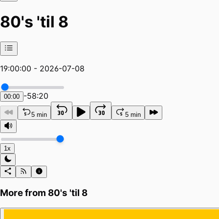
80's 'til 8
19:00:00 - 2026-07-08
-
58:20
00:00
5 min
5 min
1x
More from
80's 'til 8