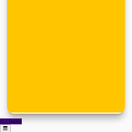
KL1 Radio