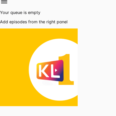
Your queue is empty
Add episodes from the right panel