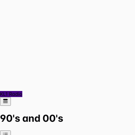
KL1 Radio
90's and 00's