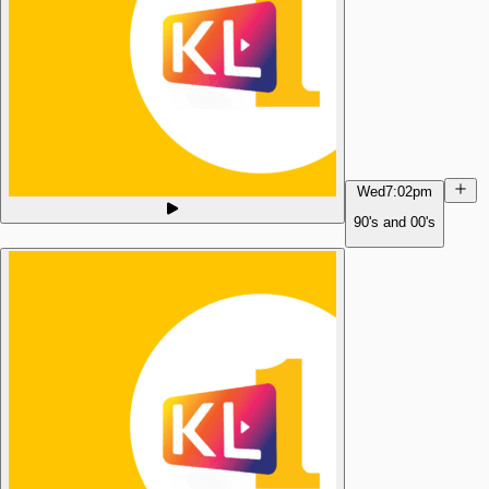
Wed
7:02pm
90's and 00's