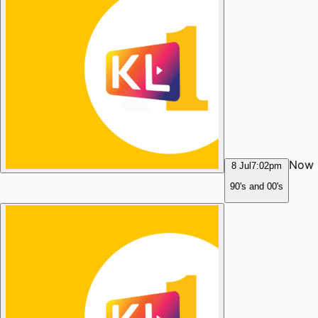
Now
8 Jul
7:02pm
90's and 00's