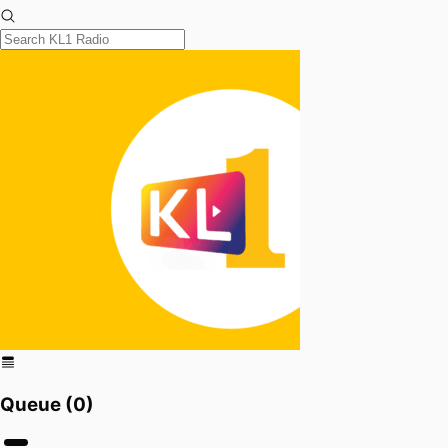
Queue (
0
)