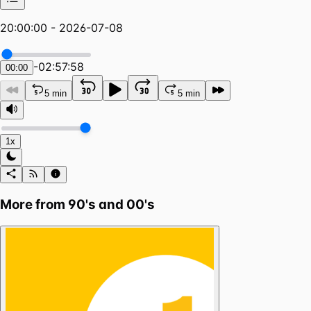
20:00:00 - 2026-07-08
-
02:57:58
00:00
5 min
5 min
1x
More from
90's and 00's