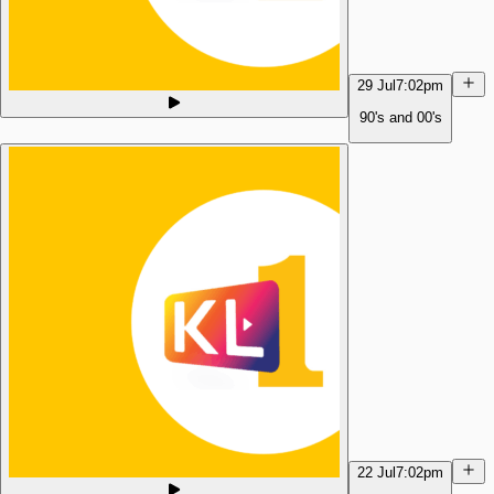
29 Jul
7:02pm
90's and 00's
22 Jul
7:02pm