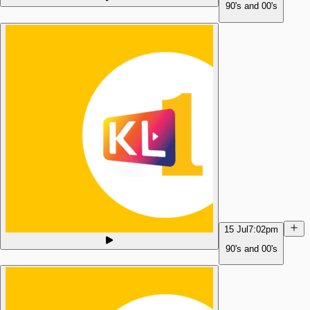
90's and 00's
15 Jul
7:02pm
90's and 00's