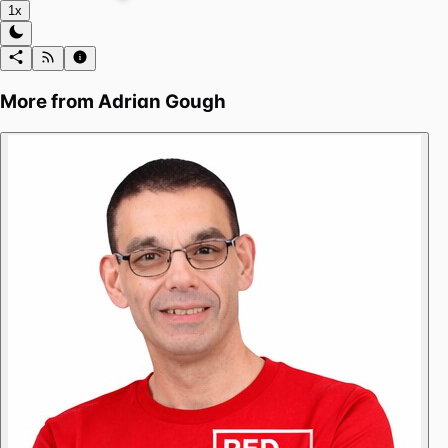
1x
More from
Adrian Gough