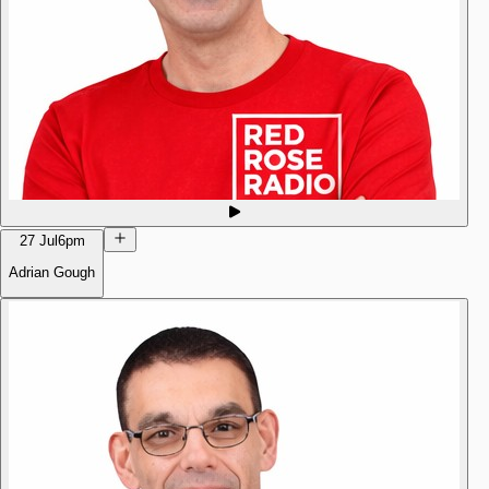
27 Jul
6pm
Adrian Gough