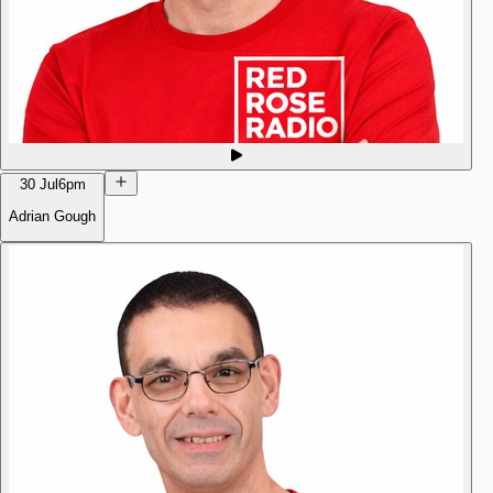
30 Jul
6pm
Adrian Gough