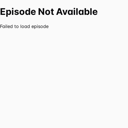
Episode Not Available
Failed to load episode