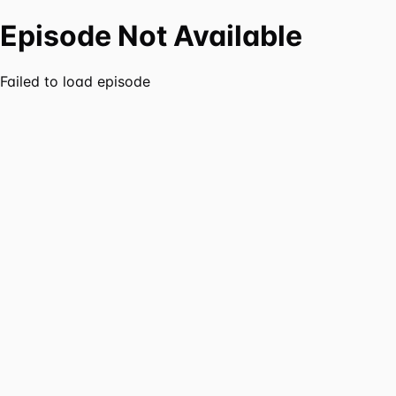
Episode Not Available
Failed to load episode