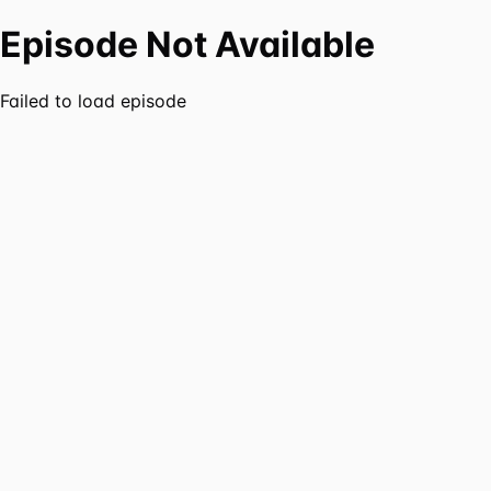
Episode Not Available
Failed to load episode