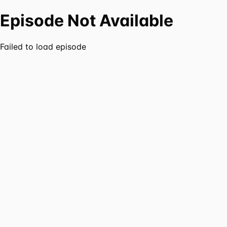
Episode Not Available
Failed to load episode