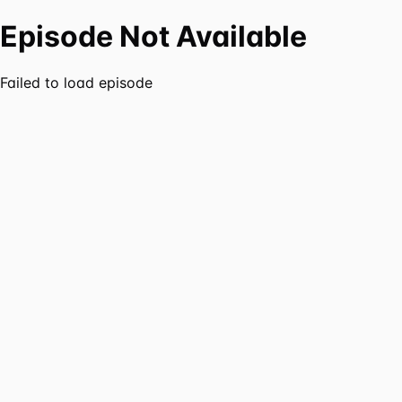
Episode Not Available
Failed to load episode