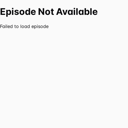
Episode Not Available
Failed to load episode