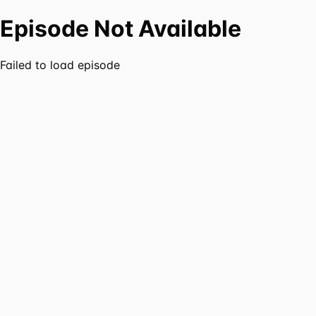
Episode Not Available
Failed to load episode