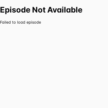
Episode Not Available
Failed to load episode