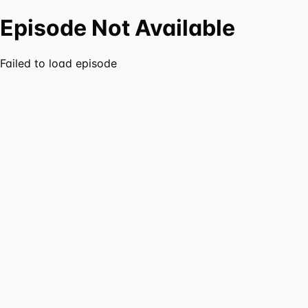
Episode Not Available
Failed to load episode