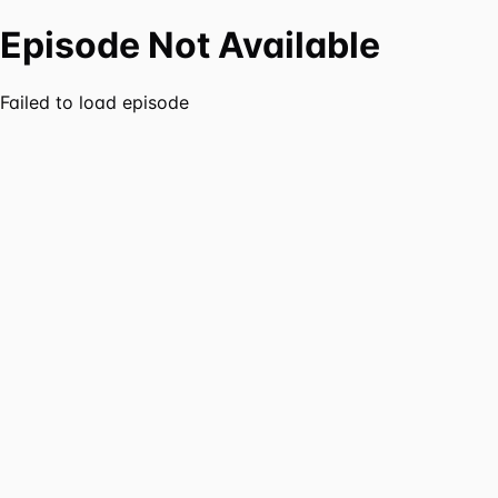
Episode Not Available
Failed to load episode