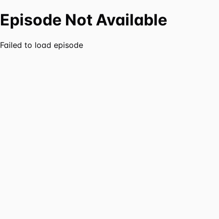
Episode Not Available
Failed to load episode