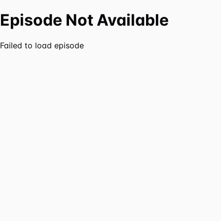
Episode Not Available
Failed to load episode