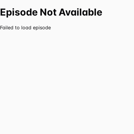
Episode Not Available
Failed to load episode