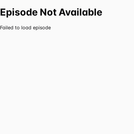
Episode Not Available
Failed to load episode