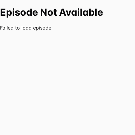
Episode Not Available
Failed to load episode