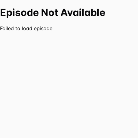
Episode Not Available
Failed to load episode