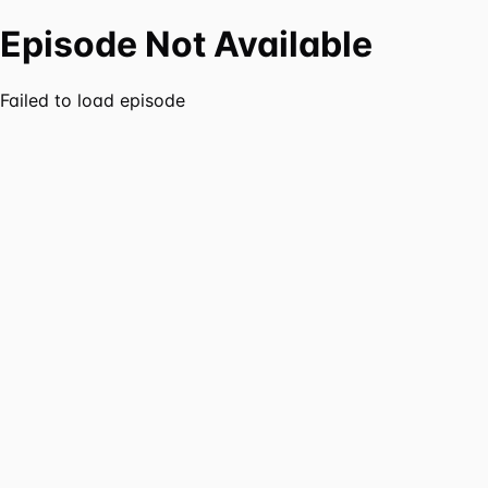
Episode Not Available
Failed to load episode