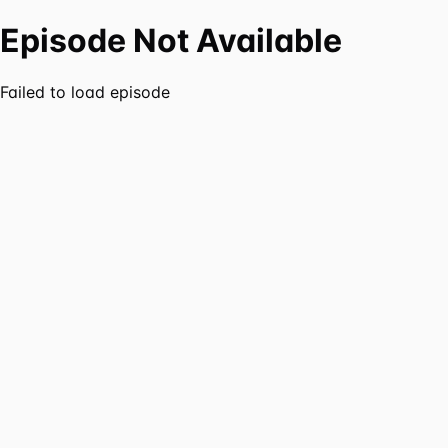
Episode Not Available
Failed to load episode