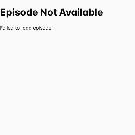
Episode Not Available
Failed to load episode