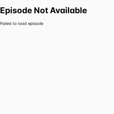
Episode Not Available
Failed to load episode