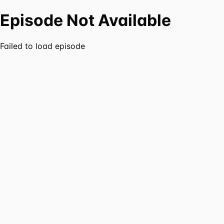
Episode Not Available
Failed to load episode