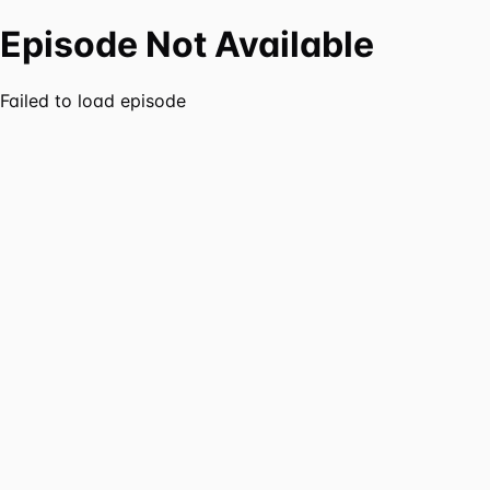
Episode Not Available
Failed to load episode