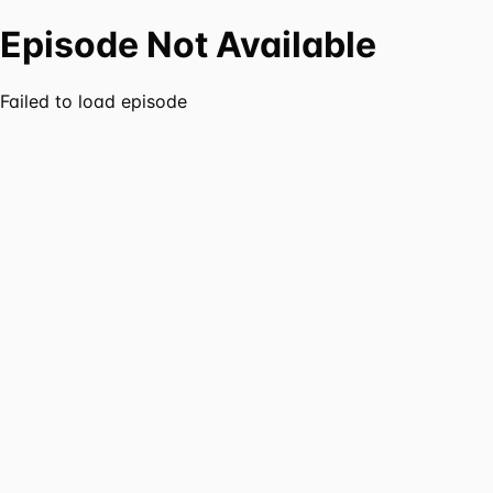
Episode Not Available
Failed to load episode