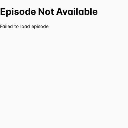
Episode Not Available
Failed to load episode