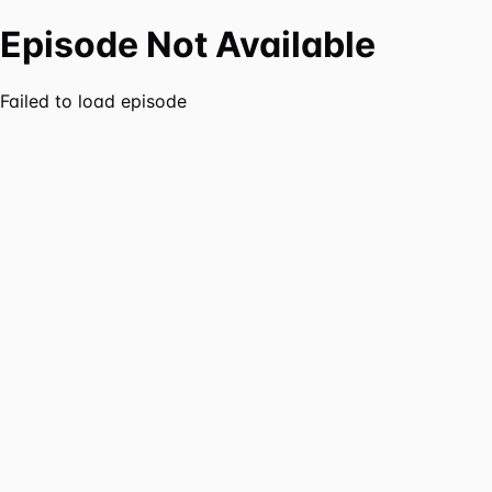
Episode Not Available
Failed to load episode