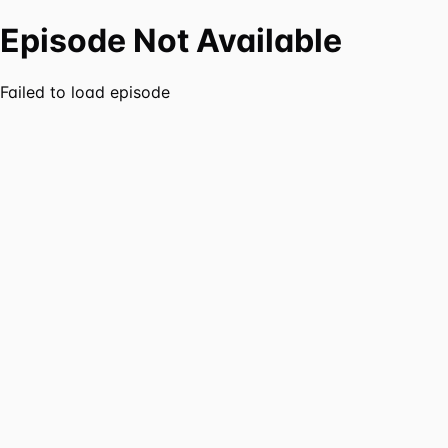
Episode Not Available
Failed to load episode