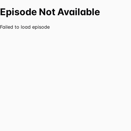
Episode Not Available
Failed to load episode