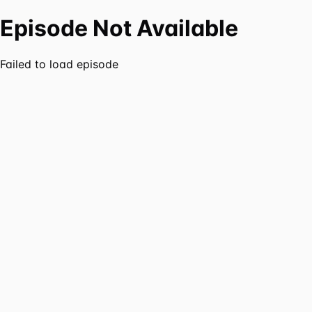
Episode Not Available
Failed to load episode