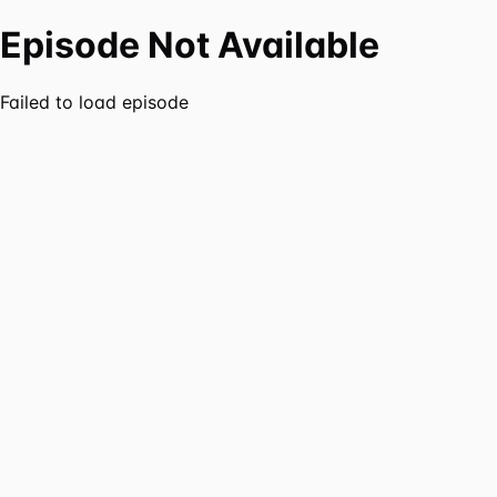
Episode Not Available
Failed to load episode