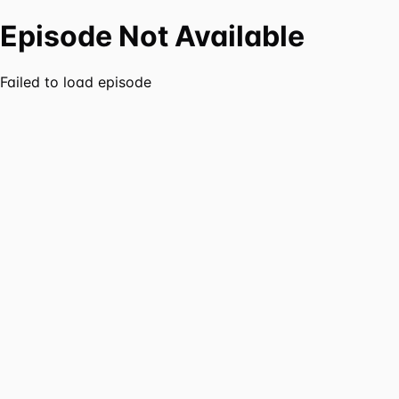
Episode Not Available
Failed to load episode