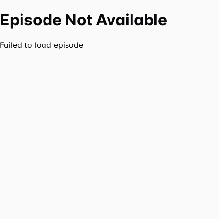
Episode Not Available
Failed to load episode