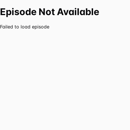
Episode Not Available
Failed to load episode