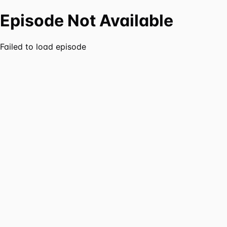
Episode Not Available
Failed to load episode