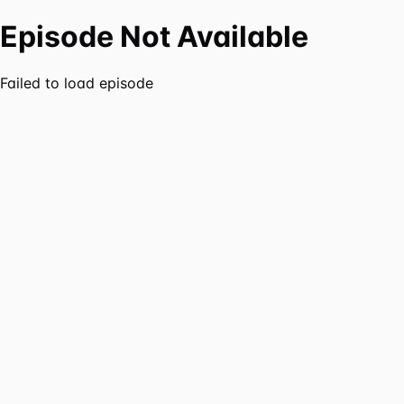
Episode Not Available
Failed to load episode