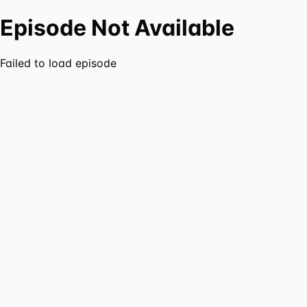
Episode Not Available
Failed to load episode